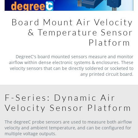
Board Mount Air Velocity
& Temperature Sensor
Platform
DegreeC's board mounted sensors measure and monitor
airflow within dense electronic systems & enclosures. These
velocity sensors that can be directly soldered or socketed to
any printed circuit board.
F-Series: Dynamic Air
Velocity Sensor Platform
The degreeC probe sensors are used to measure both airflow
velocity and ambient temperature, and can be configured for
multiple voltage outputs.