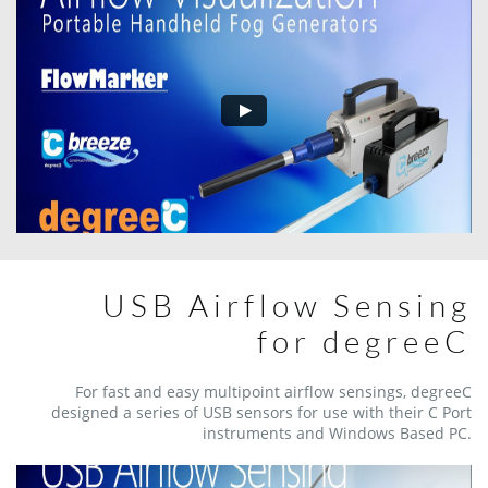
USB Airflow Sensing
​​for degreeC
For fast and easy multipoint airflow sensings, degreeC
designed a series of USB sensors for use with their C Port
instruments and Windows Based PC.