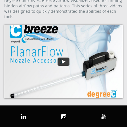
Degree Controls' ºC Breeze Airflow Visualizer; used for finding
hidden airflow paths and patterns. This series of three videos
was designed to quickly demonstrated the abilities of each
tools.


