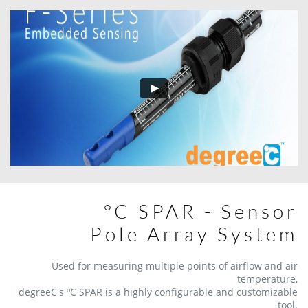
°C SPAR - Sensor
Pole Array System
Used for measuring multiple points of airflow and air
temperature,
degreeC's ºC SPAR is a highly configurable and customizable
tool.