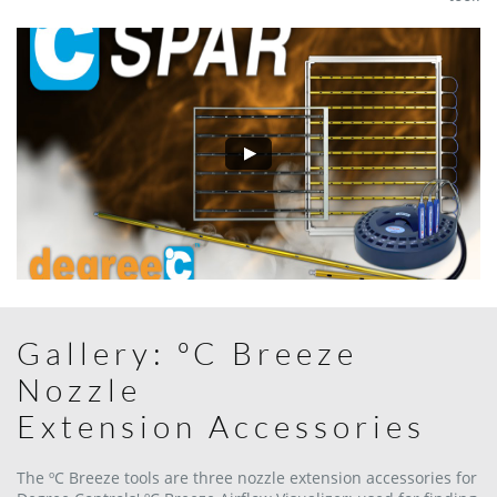
Gallery: ºC Breeze
Nozzle
Extension Accessories
The ºC Breeze tools are three nozzle extension accessories for