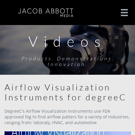

Videos
Products. Demonstrations.
Innovation.
Airflow Visualization
Instruments for degreeC
DegreeC's Airflow Visualization Instruments use FDA
approved fog to find airflow patters for a variety of industries,
ranging from: laboraty, HVAC, and automotive