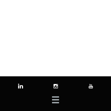



